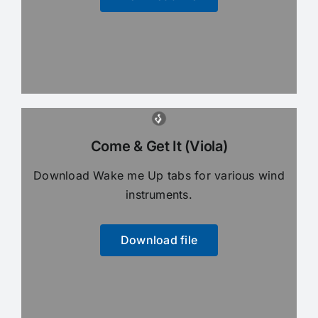
Come & Get It (Viola)
Download Wake me Up tabs for various wind
instruments.
Download file