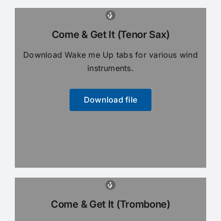
Come & Get It (Tenor Sax)
Download Wake me Up tabs for various wind
instruments.
Download file
Come & Get It (Trombone)