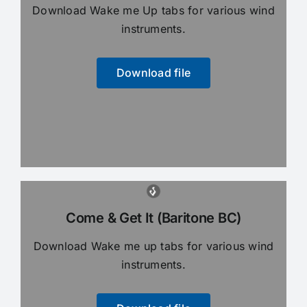
Download Wake me Up tabs for various wind
instruments.
Download file
Come & Get It (Baritone BC)
Download Wake me up tabs for various wind
instruments.