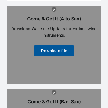
Come & Get It (Alto Sax)
Download Wake me Up tabs for various wind
instruments.
Download file
Come & Get It (Bari Sax)