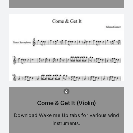
Come & Get It (Violin)
Download Wake me Up tabs for various wind
instruments.