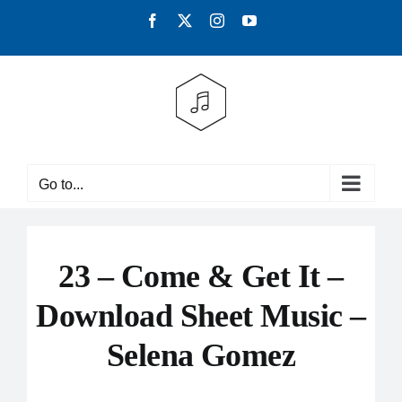
Skip
Facebook
X
Instagram
YouTube
to
content
Go to...
23 – Come & Get It –
Download Sheet Music –
Selena Gomez