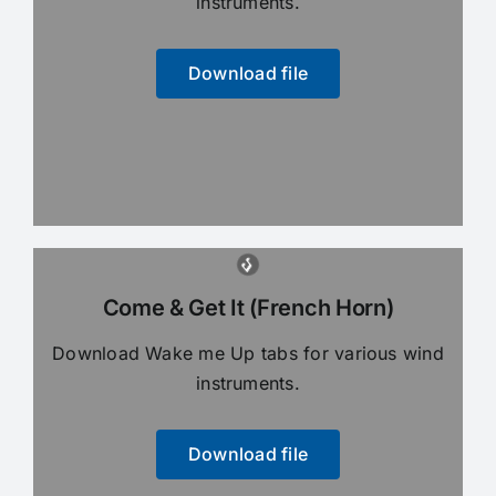
instruments.
Download file
Come & Get It (French Horn)
Download Wake me Up tabs for various wind
instruments.
Download file