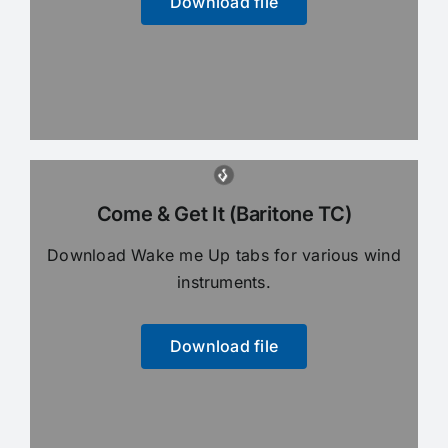
Download file
Come & Get It (Baritone TC)
Download Wake me Up tabs for various wind
instruments.
Download file