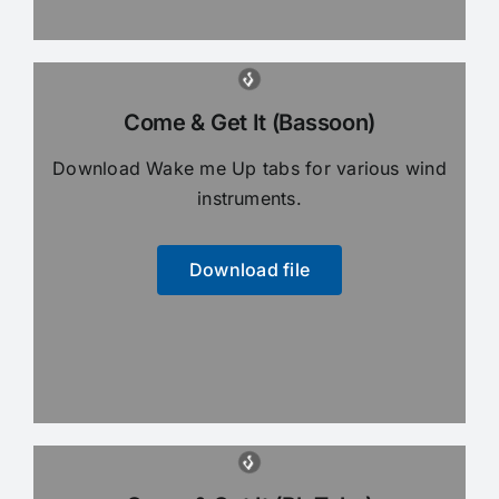
Come & Get It (Bassoon)
Download Wake me Up tabs for various wind
instruments.
Download file