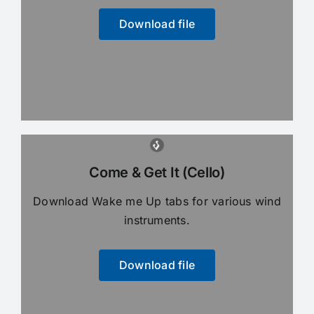
Download file
Come & Get It (Cello)
Download Wake me Up tabs for various wind
instruments.
Download file