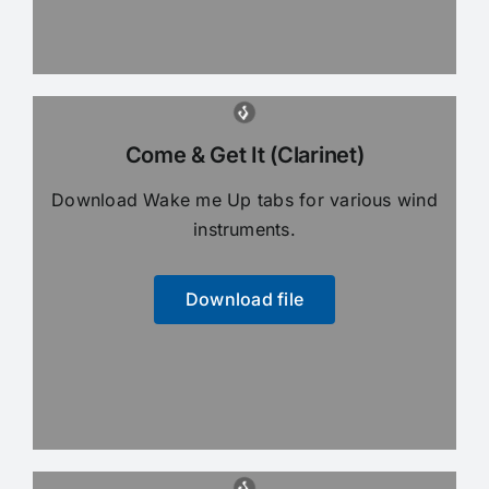
Come & Get It (Clarinet)
Download Wake me Up tabs for various wind
instruments.
Download file