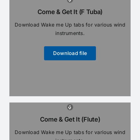
Come & Get It (F Tuba)
Download Wake me Up tabs for various wind
instruments.
Download file
Come & Get It (Flute)
Download Wake me Up tabs for various wind