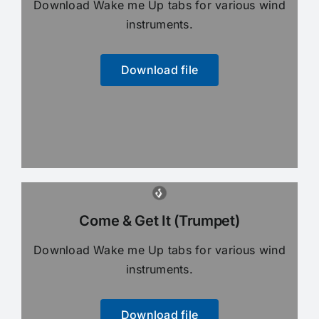
Download Wake me Up tabs for various wind
instruments.
Download file
Come & Get It (Trumpet)
Download Wake me Up tabs for various wind
instruments.
Download file