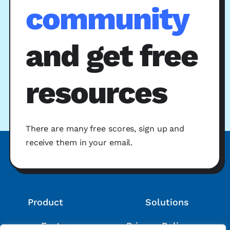
community
and get free
resources
There are many free scores, sign up and
receive them in your email.
Product
Solutions
Features
Privacy Policy