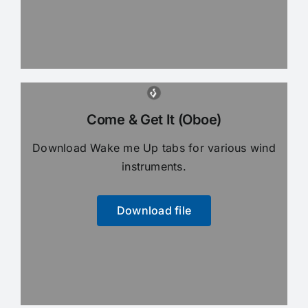
Come & Get It (Oboe)
Download Wake me Up tabs for various wind
instruments.
Download file