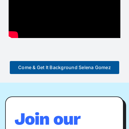
Come & Get It Background Selena Gomez
Join our