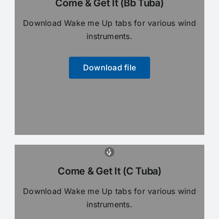
Come & Get It (Bb Tuba)
Download Wake me Up tabs for various wind
instruments.
Download file
Come & Get It (C Tuba)
Download Wake me Up tabs for various wind
instruments.